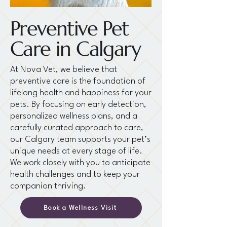
Preventive Pet
Care in Calgary
At Nova Vet, we believe that
preventive care is the foundation of
lifelong health and happiness for your
pets. By focusing on early detection,
personalized wellness plans, and a
carefully curated approach to care,
our Calgary team supports your pet’s
unique needs at every stage of life.
We work closely with you to anticipate
health challenges and to keep your
companion thriving.
Book a Wellness Visit