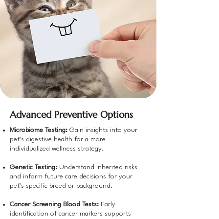
Advanced Preventive Options
Microbiome Testing:
Gain insights into your
pet’s digestive health for a more
individualized wellness strategy.
Genetic Testing:
Understand inherited risks
and inform future care decisions for your
pet’s specific breed or background.
Cancer Screening Blood Tests:
Early
identification of cancer markers supports