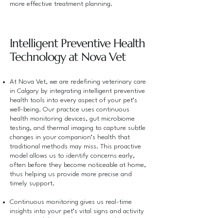
more effective treatment planning.
Intelligent Preventive Health
Technology at Nova Vet
At Nova Vet, we are redefining veterinary care
in Calgary by integrating intelligent preventive
health tools into every aspect of your pet’s
well-being. Our practice uses continuous
health monitoring devices, gut microbiome
testing, and thermal imaging to capture subtle
changes in your companion’s health that
traditional methods may miss. This proactive
model allows us to identify concerns early,
often before they become noticeable at home,
thus helping us provide more precise and
timely support.
Continuous monitoring gives us real-time
insights into your pet’s vital signs and activity