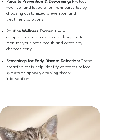
Parasite Prevention & Deworming:
Protect
your pet and loved ones from parasites by
choosing customized prevention and
treatment solutions.
Routine Wellness Exams:
These
comprehensive checkups are designed to
monitor your pet’s health and catch any
changes early.
Screenings for Early Disease Detection:
These
proactive tests help identify concerns before
symptoms appear, enabling timely
intervention.