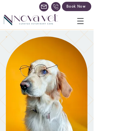
Book Now