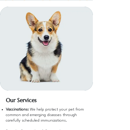
Our Services
Vaccinations:
We help protect your pet from
common and emerging diseases through
carefully scheduled immunizations.