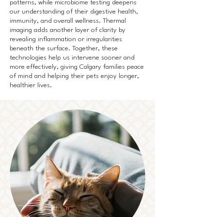
patterns, while microbiome testing deepens
our understanding of their digestive health,
immunity, and overall wellness. Thermal
imaging adds another layer of clarity by
revealing inflammation or irregularities
beneath the surface. Together, these
technologies help us intervene sooner and
more effectively, giving Calgary families peace
of mind and helping their pets enjoy longer,
healthier lives.