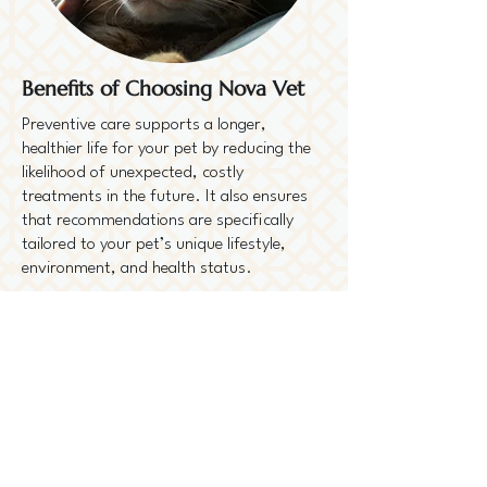
Benefits of Choosing Nova Vet
Preventive care supports a longer,
healthier life for your pet by reducing the
likelihood of unexpected, costly
treatments in the future. It also ensures
that recommendations are specifically
tailored to your pet’s unique lifestyle,
environment, and health status.
Ask Us About Our
Preventive Plans